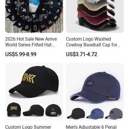
2026 Hot Sale New Arrive
Custom Logo Washed
World Series Fitted Hat
Cowboy Baseball Cap for
Eraing 5A Quality Sport
Men and Women
US$5.99-8.99
US$3.71-4.72
Baseball Caps Gorras Full
Closed Cap
Custom Logo Summer
Men's Adjustable 6 Penal