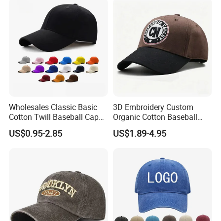
Wholesales Classic Basic
3D Embroidery Custom
Cotton Twill Baseball Caps
Organic Cotton Baseball
for Customized Branding
Cap Leisure Sports Hat
US$0.95-2.85
US$1.89-4.95
Hats with Washed Vintage
Wholesale Gorras