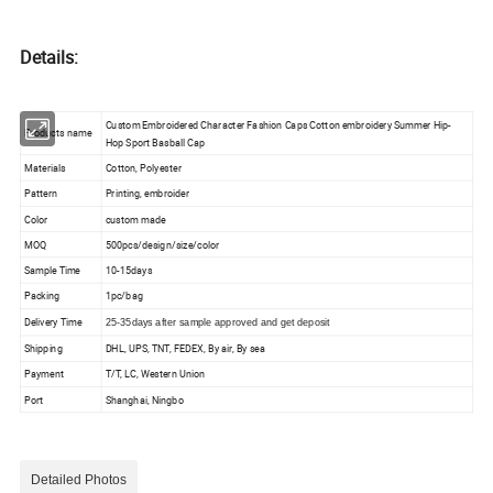
Details:
Custom Embroidered Character Fashion Caps Cotton embroidery Summer Hip-
Products name
Hop Sport Basball Cap
Materials
Cotton, Polyester
Pattern
Printing, embroider
Color
custom made
MOQ
500pcs/design/size/color
Sample Time
10-15days
Packing
1pc/bag
Delivery Time
25-35days after sample approved and get deposit
Shipping
DHL, UPS, TNT, FEDEX, By air, By sea
Payment
T/T, LC, Western Union
Port
Shanghai, Ningbo
Detailed Photos