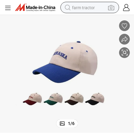
farm tractor
weight loss capsule
racing motorcycle
smart phone
basketball shoe
pullover hoody
crawler excavator
reagent
1
/
6