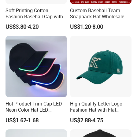
Soft Printing Cotton
Custom Baseball Team
Fashion Baseball Cap with
Snapback Hat Wholesale
Brim for Men
Embroidered Sports Cap for
US$3.80-4.20
US$1.20-8.00
Fans Clubs and Retailers
Hot Product Trim Cap LED
High Quality Letter Logo
Neon Color Hat LED
Fashion Hat with Flat
Baseball Cap
Embroidery Acrylic Baseball
US$1.62-1.68
US$2.88-4.75
Hat Cap