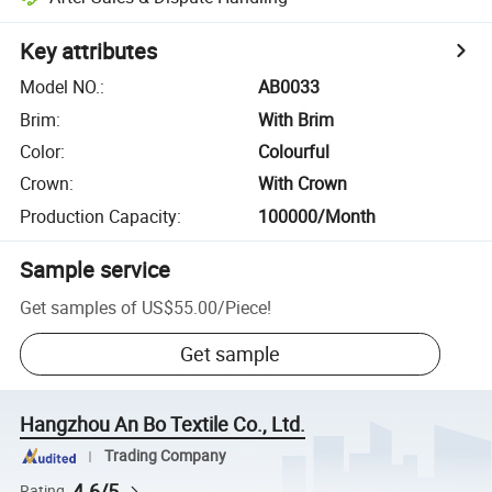
Key attributes
Model NO.
:
AB0033
Brim
:
With Brim
Color
:
Colourful
Crown
:
With Crown
Production Capacity
:
100000/Month
Sample service
Get samples of
US$55.00
/
Piece
!
Get sample
Hangzhou An Bo Textile Co., Ltd.
Trading Company
4.6/5
Rating