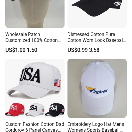
Wholesale Patch
Distressed Cotton Pure
Customized 100% Cotton
Cotton Worn Look Baseball
Sports Adjustable Hat
Cap for Casual Fashion
US$1.00-1.50
US$0.99-3.58
Embroidery Logo Unisex
Fans
Baseball Cap
Custom Fashion Cotton Dad
Embroidery Logo Hat Mens
Corduroy 6 Panel Canvas
Womens Sports Baseball