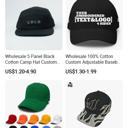
Wholesale 5 Panel Black
Wholesale 100% Cotton
Cotton Camp Hat Custom
Custom Adjustable Baseball
Embroidery Logo
Cap with Embroidered Logo
US$1.20-4.90
US$1.30-1.99