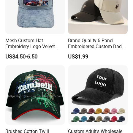
Mesh Custom Hat
Brand Quality 6 Panel
Embroidery Logo Velvet
Embroidered Custom Dad
FAQ
Caps Patches Fuzzy Velvet
Hat Cap, Customize Logo
US$4.50-6.50
US$1.99
Trucker Cap
Sport Men Baseball Cap
Q1. Can you do customized designs and package ?
Yes, We offer OEM service
Q2. What is your MOQ and price?
For custom hat, our MOQ is 500 pcs per color per size per
design.
Brushed Cotton Twill
Custom Adult's Wholesale