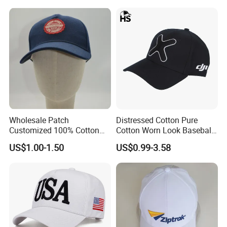
Wholesale Patch
Distressed Cotton Pure
Customized 100% Cotton
Cotton Worn Look Baseball
Sports Adjustable Hat
Cap for Casual Fashion
US$1.00-1.50
US$0.99-3.58
Embroidery Logo Unisex
Fans
Baseball Cap