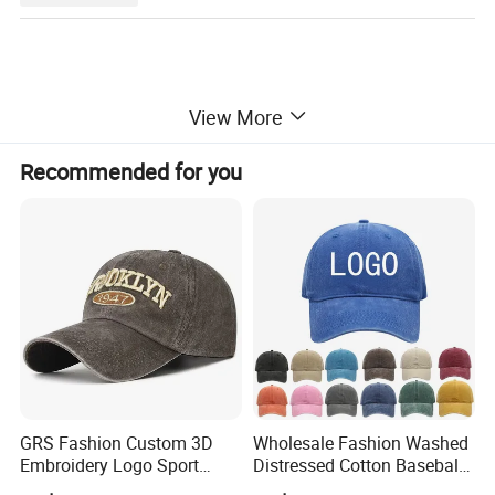
View More
Recommended for you
GRS Fashion Custom 3D
Wholesale Fashion Washed
Embroidery Logo Sport
Distressed Cotton Baseball
Washed Cotton Sustainable
Cap with Vintage Sport Cap