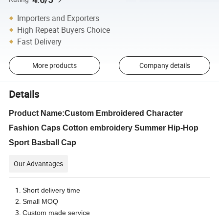
Importers and Exporters
High Repeat Buyers Choice
Fast Delivery
More products
Company details
Details
Product Name:Custom Embroidered Character
Fashion Caps Cotton embroidery Summer Hip-Hop
Sport Basball Cap
Our Advantages
Short delivery time
Small MOQ
Custom made service