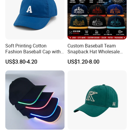
Soft Printing Cotton
Custom Baseball Team
Fashion Baseball Cap with
Snapback Hat Wholesale
Brim for Men
Embroidered Sports Cap for
US$3.80-4.20
US$1.20-8.00
Fans Clubs and Retailers