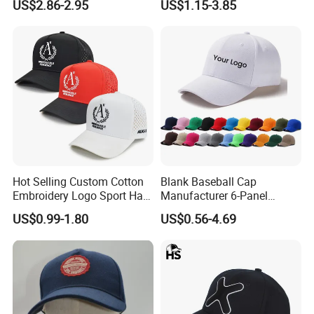
US$2.86-2.95
US$1.15-3.85
Baseball Cap
Hot Selling Custom Cotton
Blank Baseball Cap
Embroidery Logo Sport Hat
Manufacturer 6-Panel
Adjusatable 5 Panel
Embroidery/Print Polyester
US$0.99-1.80
US$0.56-4.69
Baseball Caps
Custom Wholesale Cap