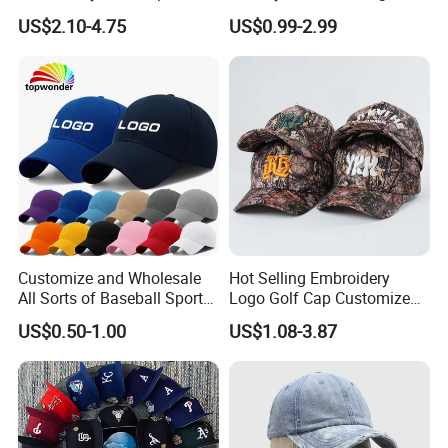
Cap Custom Washed
Quality Custom Logo
US$2.10-4.75
US$0.99-2.99
Baseball Cap
Women Men Outdoor
Leisure Cotton Baseball Cap
for Adults
Customize and Wholesale
Hot Selling Embroidery
All Sorts of Baseball Sport
Logo Golf Cap Customized
Cap in Many Colors, Sizes
Camouflage 5 Panel
US$0.50-1.00
US$1.08-3.87
and Material
Baseball Cap