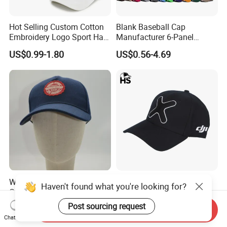
Hot Selling Custom Cotton
Blank Baseball Cap
Embroidery Logo Sport Hat
Manufacturer 6-Panel
Adjusatable 5 Panel
Embroidery/Print Polyester
US$0.99-1.80
US$0.56-4.69
Baseball Caps
Custom Wholesale Cap
Wholesale Patch
Distressed Cotton Pure
Haven't found what you're looking for?
Customized 100% Cotton
Cotton Worn Look Baseball
Sports Adjustable Hat
Cap for Casual Fashion
Post sourcing request
US$1.00-1.50
US$0.99-3.58
Send Inquiry
Embroidery Logo Unisex
Fans
Chat Now
Baseball Cap