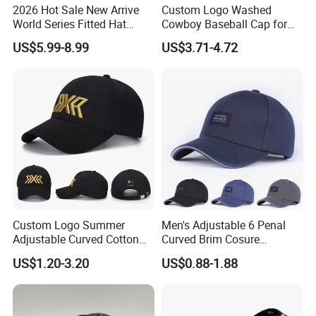
2026 Hot Sale New Arrive
Custom Logo Washed
World Series Fitted Hat
Cowboy Baseball Cap for
Eraing 5A Quality Sport
Men and Women
US$5.99-8.99
US$3.71-4.72
Baseball Caps Gorras Full
Closed Cap
Custom Logo Summer
Men's Adjustable 6 Penal
Adjustable Curved Cotton
Curved Brim Cosure
Men Women Running
Baseball Cap
US$1.20-3.20
US$0.88-1.88
Sports Snapback Baseball
Cap Sun Cap