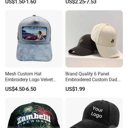
US$1.50-1.60
US$2.25-7.53
Mens Customizable Foam
Trucker Hat with Rope for
Sublimatio
Mesh Custom Hat
Brand Quality 6 Panel
Embroidery Logo Velvet
Embroidered Custom Dad
Caps Patches Fuzzy Velvet
Hat Cap, Customize Logo
US$4.50-6.50
US$1.99
Trucker Cap
Sport Men Baseball Cap