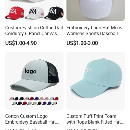
Custom Fashion Cotton Dad
Embroidery Logo Hat Mens
Corduroy 6 Panel Canvas
Womens Sports Baseball
Hat Man Sport Washed
Hats Summer Custom Made
US$1.00-4.90
US$1.00-3.00
Baseball Cap
Caps
Cotton Custom Logo
Custom Puff Print Foam
Embroidery Baseball Hat
with Rope Blank Fitted Hat
Cap Hat Trucker Hat
Trucker Sublimation Blank