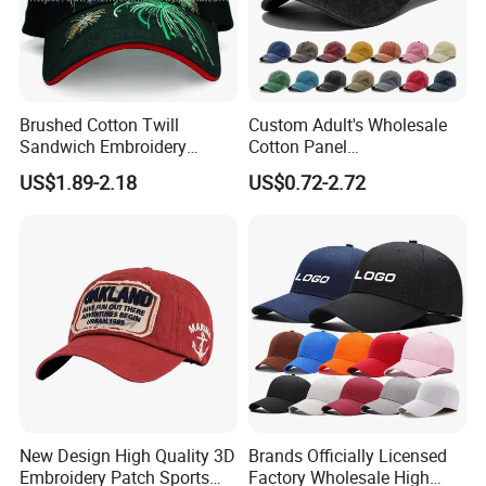
Brushed Cotton Twill
Custom Adult's Wholesale
Sandwich Embroidery
Cotton Panel
Sports Baseball Cap
Embroidery/Blank Sports
US$1.89-2.18
US$0.72-2.72
(TRB040)
Leisure Washed Baseball
Hat Caps
New Design High Quality 3D
Brands Officially Licensed
Embroidery Patch Sports
Factory Wholesale High