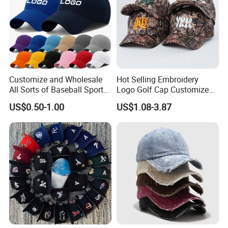
Customize and Wholesale
Hot Selling Embroidery
All Sorts of Baseball Sport
Logo Golf Cap Customized
Cap in Many Colors, Sizes
Camouflage 5 Panel
US$0.50-1.00
US$1.08-3.87
and Material
Baseball Cap