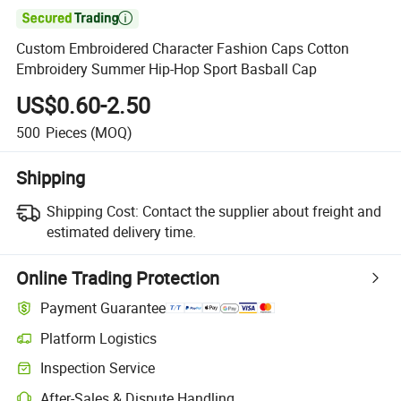

Custom Embroidered Character Fashion Caps Cotton
Embroidery Summer Hip-Hop Sport Basball Cap
US$0.60-2.50
500
Pieces
(MOQ)
Shipping
Shipping Cost:
Contact the supplier about freight and
estimated delivery time.
Online Trading Protection
Payment Guarantee
Platform Logistics
Inspection Service
After-Sales & Dispute Handling