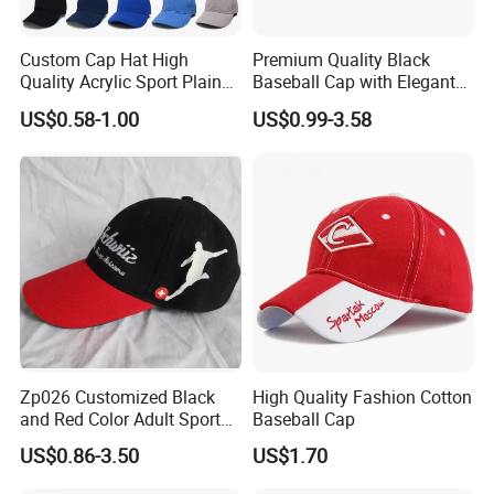
Custom Cap Hat High
Premium Quality Black
Quality Acrylic Sport Plain
Baseball Cap with Elegant
Baseball Caps Wholesales
Shimmering Finish
US$0.58-1.00
US$0.99-3.58
From Factories of Caps
Zp026 Customized Black
High Quality Fashion Cotton
and Red Color Adult Sports
Baseball Cap
Cap
US$0.86-3.50
US$1.70