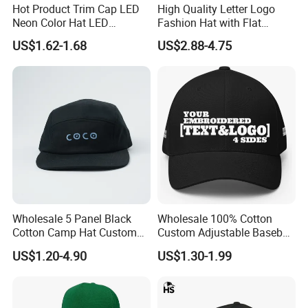
Hot Product Trim Cap LED
High Quality Letter Logo
Neon Color Hat LED
Fashion Hat with Flat
Baseball Cap
Embroidery Acrylic Baseball
US$1.62-1.68
US$2.88-4.75
Hat Cap
Wholesale 5 Panel Black
Wholesale 100% Cotton
Cotton Camp Hat Custom
Custom Adjustable Baseball
Embroidery Logo
Cap with Embroidered Logo
US$1.20-4.90
US$1.30-1.99