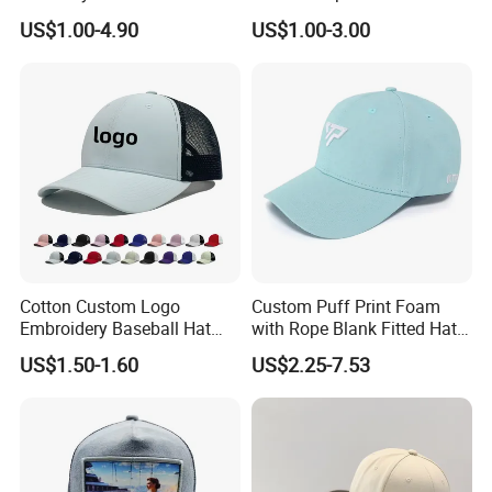
Hat Man Sport Washed
Hats Summer Custom Made
US$1.00-4.90
US$1.00-3.00
Baseball Cap
Caps
Workshop:
Cotton Custom Logo
Custom Puff Print Foam
Embroidery Baseball Hat
with Rope Blank Fitted Hat
Cap Hat Trucker Hat
Trucker Sublimation Blank
US$1.50-1.60
US$2.25-7.53
Mens Customizable Foam
Trucker Hat with Rope for
Sublimatio
Shipping: