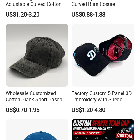
Adjustable Curved Cotton
Curved Brim Cosure
Men Women Running
Baseball Cap
US$1.20-3.20
US$0.88-1.88
Sports Snapback Baseball
Cap Sun Cap
Wholesale Customized
Factory Custom 5 Panel 3D
Cotton Blank Sport Baseball
Embroidery with Suede
Cap for Outdoor Recreation
Satin Lining Baseball Cap
US$0.70-1.95
US$1.20-4.80