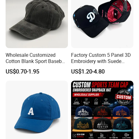
Wholesale Customized
Factory Custom 5 Panel 3D
Cotton Blank Sport Baseball
Embroidery with Suede
Cap for Outdoor Recreation
Satin Lining Baseball Cap
US$0.70-1.95
US$1.20-4.80