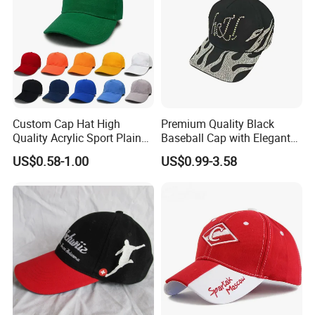
Custom Cap Hat High
Premium Quality Black
Quality Acrylic Sport Plain
Baseball Cap with Elegant
Baseball Caps Wholesales
Shimmering Finish
US$0.58-1.00
US$0.99-3.58
From Factories of Caps