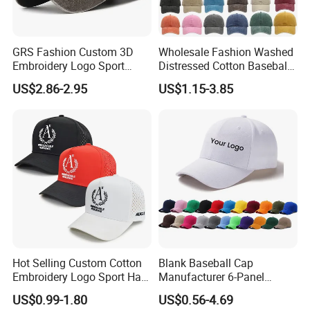
GRS Fashion Custom 3D
Wholesale Fashion Washed
Embroidery Logo Sport
Distressed Cotton Baseball
Washed Cotton Sustainable
Cap with Vintage Sport Cap
US$2.86-2.95
US$1.15-3.85
Baseball Cap
Hot Selling Custom Cotton
Blank Baseball Cap
Embroidery Logo Sport Hat
Manufacturer 6-Panel
Adjusatable 5 Panel
Embroidery/Print Polyester
US$0.99-1.80
US$0.56-4.69
Baseball Caps
Custom Wholesale Cap