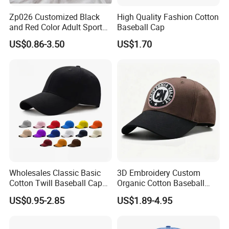
Zp026 Customized Black
High Quality Fashion Cotton
and Red Color Adult Sports
Baseball Cap
Cap
US$0.86-3.50
US$1.70
Wholesales Classic Basic
3D Embroidery Custom
Cotton Twill Baseball Caps
Organic Cotton Baseball
for Customized Branding
Cap Leisure Sports Hat
US$0.95-2.85
US$1.89-4.95
Hats with Washed Vintage
Wholesale Gorras