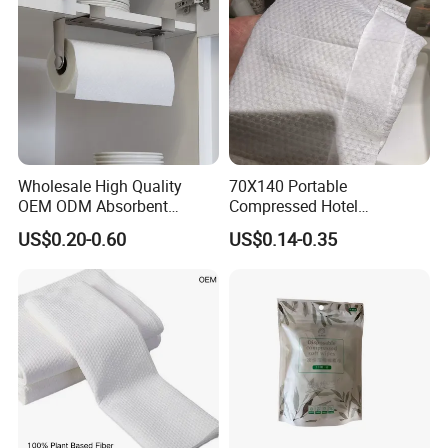
Wholesale High Quality
70X140 Portable
OEM ODM Absorbent
Compressed Hotel
Disposable Kitchen Paper
Disposable Cotton Bath
US$0.20-0.60
US$0.14-0.35
Towel
Towel Coin Sports Printed
Patterns for Home Use
Travel and Cleaning