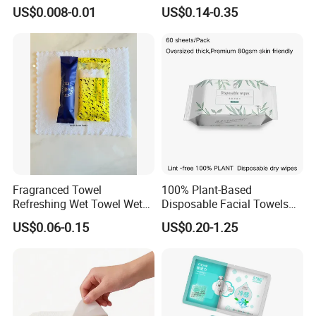
Hygiene on The Go
Towels - Quick-Absorbing &
US$0.008-0.01
US$0.14-0.35
Fast-Drying, Portable Travel
Essential
Fragranced Towel
100% Plant-Based
Refreshing Wet Towel Wet
Disposable Facial Towels
Tissues Individually
80GSM, Flexible MOQ,
US$0.06-0.15
US$0.20-1.25
Wrapped Microfiber/Cotton
Biodegradable Eco Friendly,
Towelette
Bulk Price, Provite Label,
Application Places
FSC-Coc Material Certified,
SGS