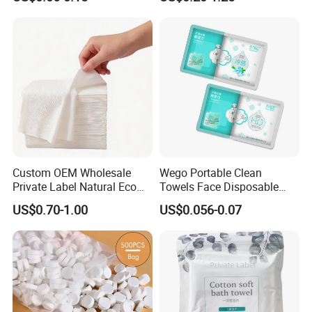
Wrapped Microfiber/Cotton
Biodegradable Eco Friendly,
Towelette
Bulk Price, Provite Label,
FSC-Coc Material Certified,
SGS
Custom OEM Wholesale
Wego Portable Clean
Private Label Natural Eco
Towels Face Disposable
Friendly Soft Absorbent
Compressed Towel
US$0.70-1.00
US$0.056-0.07
Hygienic Non Woven
Disposable Beauty Salon
Hair Body Bath Towel