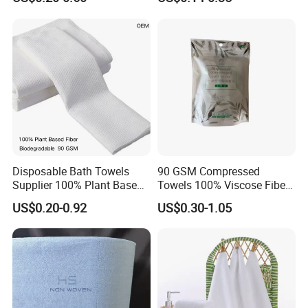
Towel
Towel Coin Sports Printed
Patterns for Home Use
Travel and Cleaning
Healthy And Free Fluorescent Agent
Disposable Bath Towels
90 GSM Compressed
Supplier 100% Plant Based
Towels 100% Viscose Fiber
70X140 Cm 90 GSM
Biodegradable Face Towels
US$0.20-0.92
US$0.30-1.05
Biodegradable Body Towels
Lint Free OEM Bulk Price
Bulk Price