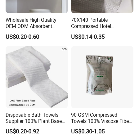
Wholesale High Quality
70X140 Portable
OEM ODM Absorbent
Compressed Hotel
Disposable Kitchen Paper
Disposable Cotton Bath
US$0.20-0.60
US$0.14-0.35
Towel
Towel Coin Sports Printed
Patterns for Home Use
Travel and Cleaning
Disposable Bath Towels
90 GSM Compressed
Supplier 100% Plant Based
Towels 100% Viscose Fiber
70X140 Cm 90 GSM
Biodegradable Face Towels
US$0.20-0.92
US$0.30-1.05
Biodegradable Body Towels
Lint Free OEM Bulk Price