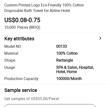
Custom Printed Logo Eco-Friendly 100% Cotton
Disposable Bath Towel for Airline Hotel
US$0.08-0.75
10,000
Pieces
(MOQ)
Key attributes
Model NO.
:
00133
Material
:
100% Cotton
Shape
:
Rectangle
Usage
:
SPA & Salon, Hospital,
Hotel, Home
Production Capacity
:
100000/Month
Sample service
Get samples of
US$55.00
/
Piece
!