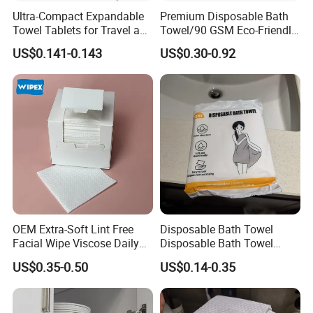
Ultra-Compact Expandable
Premium Disposable Bath
Towel Tablets for Travel and
Towel/90 GSM Eco-Friendly
Camping
Biodegradable Household
US$0.141-0.143
US$0.30-0.92
Towels/Plastic Free
Disposable Towels
OEM Extra-Soft Lint Free
Disposable Bath Towel
Facial Wipe Viscose Daily
Disposable Bath Towel
Cleaning Makeup Remover
Travel Beauty Salon
US$0.35-0.50
US$0.14-0.35
Disposable Face Towel for
Thickening Can Be
Sensitive Skin
Customized Non-Woven
Bath Towel