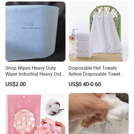
Bulk Price
Shop Wipes Heavy Duty
Disposable Hot Towels
Wiper Industrial Heavy Duty
Airline Disposable Towel
Wipes
Face Cotton Hot Towel
US$2.00
US$0.40-0.60
Refreshing