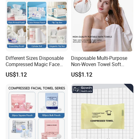
Different Sizes Disposable
Disposable Multi-Purpose
Compressed Magic Face
Non-Woven Towel Soft
Towels Lint Free Soft Facial
Water Absorbent Salon
US$1.12
US$1.12
Towel
Travel Facial Cleaning
Towels