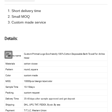
Short delivery time
Small MOQ
Custom made service
Details:
Custom Printed Logo Eco-friendly 100% Cotton Disposable Bath Towel For Airline
Products name
Hotel
Materials
cotton vicose
Pattern
round, square
Color
custom made
MOQ
10000pcs/design/size/color
Sample Time
10-15days
Packing
custom request
Delivery Time
35-40days after sample approved and get deposit
Shipping
DHL, UPS, TNT, FEDEX, By air, By sea
Payment
T/T, LC, Western Union