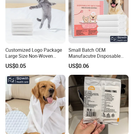
Customized Logo Package
Small Batch OEM
Large Size Non-Woven
Manufacutre Disposable
Disposable Pet Towel
Non-Woven Pet Towel
US$0.05
US$0.06