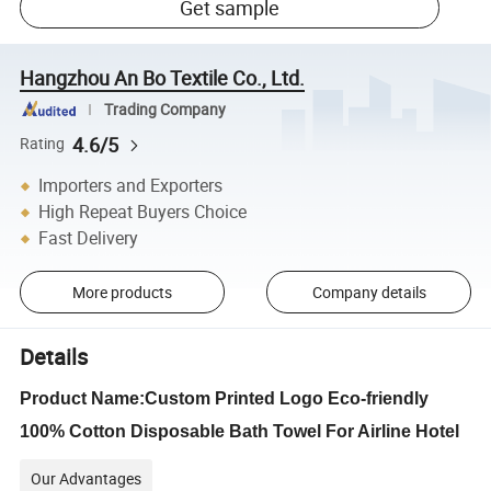
Get sample
Hangzhou An Bo Textile Co., Ltd.
Trading Company
4.6/5
Rating
Importers and Exporters
High Repeat Buyers Choice
Fast Delivery
More products
Company details
Details
Product Name:Custom Printed Logo Eco-friendly
100% Cotton Disposable Bath Towel For Airline Hotel
Our Advantages