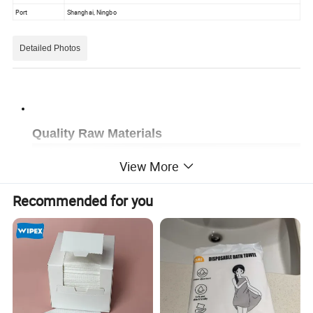
Port
Shanghai, Ningbo
Detailed Photos
Quality Raw Materials
View More
Recommended for you