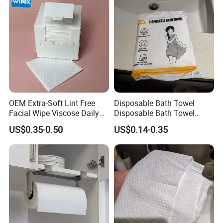
OEM Extra-Soft Lint Free
Disposable Bath Towel
Facial Wipe Viscose Daily
Disposable Bath Towel
Cleaning Makeup Remover
Travel Beauty Salon
US$0.35-0.50
US$0.14-0.35
Disposable Face Towel for
Thickening Can Be
Sensitive Skin
Customized Non-Woven
Bath Towel