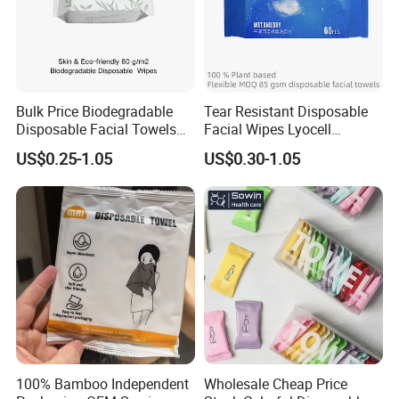
Bulk Price Biodegradable
Tear Resistant Disposable
Disposable Facial Towels
Facial Wipes Lyocell
Plant Fiber Face Towels
Addedultra Absorbent
US$0.25-1.05
US$0.30-1.05
Salon & SPA Cleaning
Disposable Cleaning Towels
Towels 100% Plant Based
FSC Certified Face Towels
FSC -Coc, SGS Material
90GSM 100% Viscose
Certified
100% Bamboo Independent
Wholesale Cheap Price