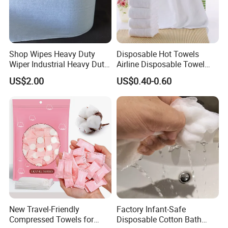
Small and easy to take for travel
Shop Wipes Heavy Duty
Disposable Hot Towels
Wiper Industrial Heavy Duty
Airline Disposable Towel
Wipes
Face Cotton Hot Towel
US$2.00
US$0.40-0.60
Refreshing
Multi-functions
New Travel-Friendly
Factory Infant-Safe
Compressed Towels for
Disposable Cotton Bath