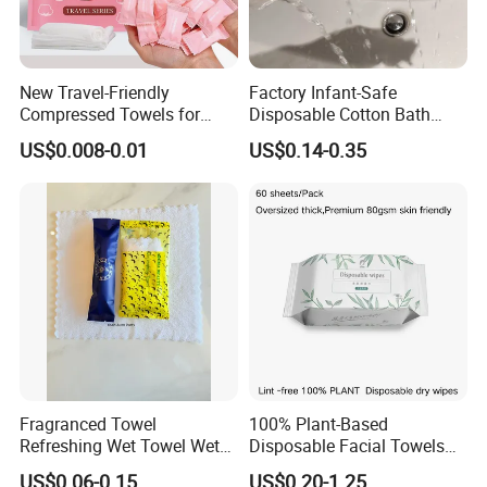
New Travel-Friendly
Factory Infant-Safe
Compressed Towels for
Disposable Cotton Bath
Hygiene on The Go
Towels - Quick-Absorbing &
US$0.008-0.01
US$0.14-0.35
Fast-Drying, Portable Travel
Essential
Fragranced Towel
100% Plant-Based
Refreshing Wet Towel Wet
Disposable Facial Towels
Tissues Individually
80GSM, Flexible MOQ,
US$0.06-0.15
US$0.20-1.25