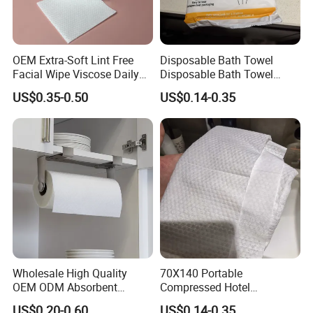
OEM Extra-Soft Lint Free
Disposable Bath Towel
Facial Wipe Viscose Daily
Disposable Bath Towel
Strong Water Absorbent
Cleaning Makeup Remover
Travel Beauty Salon
US$0.35-0.50
US$0.14-0.35
Disposable Face Towel for
Thickening Can Be
Sensitive Skin
Customized Non-Woven
Bath Towel
Wholesale High Quality
70X140 Portable
OEM ODM Absorbent
Compressed Hotel
Disposable Kitchen Paper
Disposable Cotton Bath
US$0.20-0.60
US$0.14-0.35