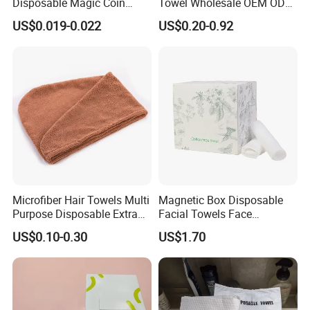
Disposable Magic Coin
Towel Wholesale OEM ODM
Tissue Color Box Packing
Service 90GSM 100GSM
US$0.019-0.022
US$0.20-0.92
Compressed Disposable
100% Plant Based
Towel
Biodegradable Bulk Price for
Sauna
Microfiber Hair Towels Multi
Magnetic Box Disposable
Purpose Disposable Extra
Facial Towels Face
Strength Tissue Convenient
Cleansing Wipes for Home
US$0.10-0.30
US$1.70
Disinfect Soft Original
Travel
Protectant Microfiber
Cleaning Cloth Towel
Shipping: