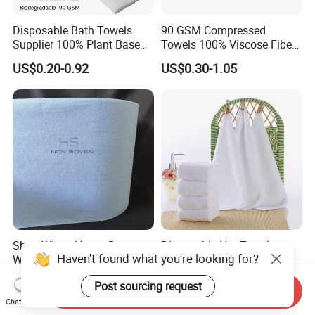
Disposable Bath Towels
90 GSM Compressed
Supplier 100% Plant Based
Towels 100% Viscose Fiber
70X140 Cm 90 GSM
Biodegradable Face Towels
US$0.20-0.92
US$0.30-1.05
Biodegradable Body Towels
Lint Free OEM Bulk Price
Bulk Price
Shop Wipes Heavy Duty
Disposable Hot Towels
Haven't found what you're looking for?
Wiper Industrial Heavy Duty
Airline Disposable Towel
Wipes
Face Cotton Hot Towel
US$2.00
US$0.40-0.60
Post sourcing request
Refreshing
Send Inquiry
Chat Now