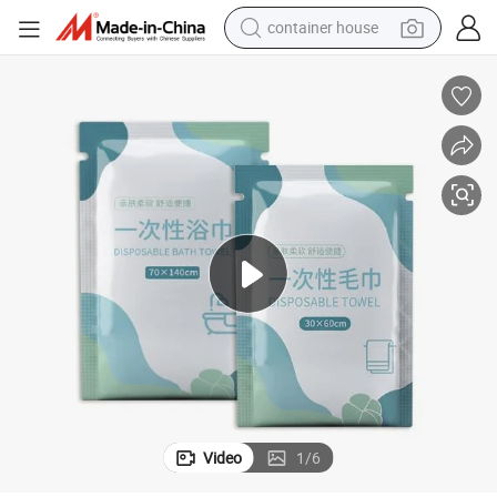
container house
basketball shoe
smart phone
human hair wig
running shoe
powder
alloy wheel
farm tractor
Video
1
/
6