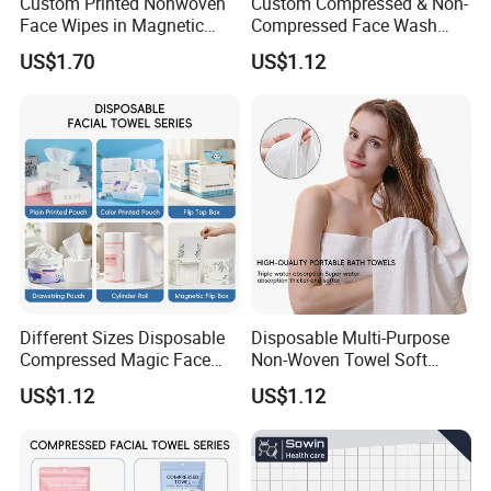
Custom Printed Nonwoven
Custom Compressed & Non-
Face Wipes in Magnetic
Compressed Face Wash
Closure Box for SPA
Bath Towel Set with Soft
US$1.70
US$1.12
Different Sizes Disposable
Disposable Multi-Purpose
Compressed Magic Face
Non-Woven Towel Soft
Towels Lint Free Soft Facial
Water Absorbent Salon
US$1.12
US$1.12
Towel
Travel Facial Cleaning
Towels