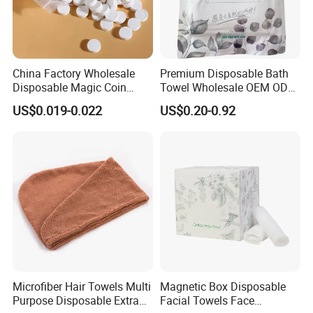
China Factory Wholesale
Premium Disposable Bath
Disposable Magic Coin
Towel Wholesale OEM ODM
Tissue Color Box Packing
Service 90GSM 100GSM
US$0.019-0.022
US$0.20-0.92
Compressed Disposable
100% Plant Based
Towel
Biodegradable Bulk Price for
Sauna
Microfiber Hair Towels Multi
Magnetic Box Disposable
Purpose Disposable Extra
Facial Towels Face