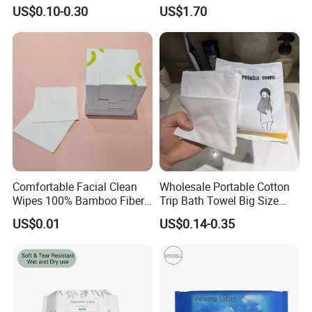
Strength Tissue Convenient
Cleansing Wipes for Home
US$0.10-0.30
US$1.70
Disinfect Soft Original
Travel
Protectant Microfiber
Cleaning Cloth Towel
Comfortable Facial Clean
Wholesale Portable Cotton
Wipes 100% Bamboo Fiber
Trip Bath Towel Big Size
Biodegradable Disposable
Magic Expandable
US$0.01
US$0.14-0.35
Towel Travel Size Face
Disposable Compressed
Towels for Sensitive Skin
Bath Towels