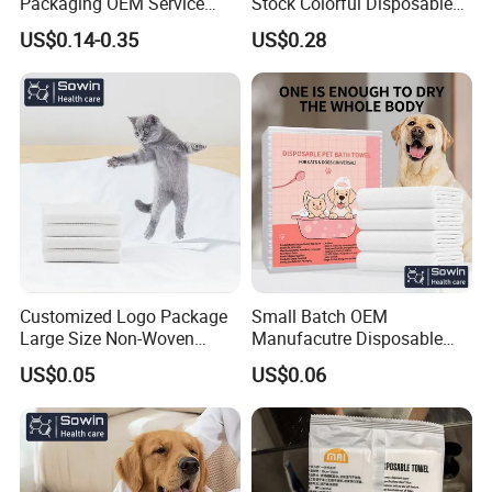
Packaging OEM Service
Stock Colorful Disposable
Soft Portable Skin Towels
Compressed Towels
US$0.14-0.35
US$0.28
Disposable Bath Towel
Customized Logo Package
Small Batch OEM
Large Size Non-Woven
Manufacutre Disposable
Disposable Pet Towel
Non-Woven Pet Towel
US$0.05
US$0.06