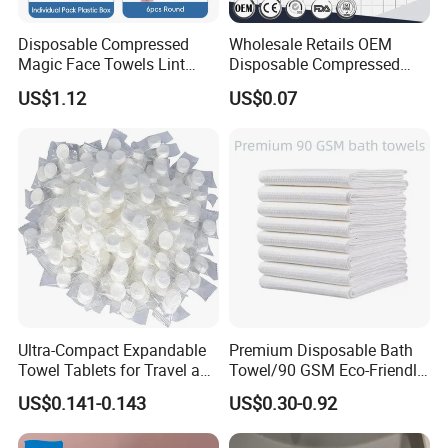
Disposable Compressed
Wholesale Retails OEM
Magic Face Towels Lint
Disposable Compressed
Free Soft Compressed
Face Bath Towel
US$1.12
US$0.07
Facial Towel
Ultra-Compact Expandable
Premium Disposable Bath
Towel Tablets for Travel and
Towel/90 GSM Eco-Friendly
Camping
Biodegradable Household
US$0.141-0.143
US$0.30-0.92
Towels/Plastic Free
Disposable Towels