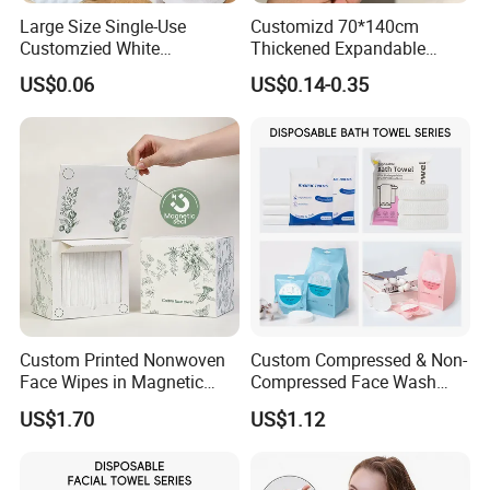
Large Size Single-Use
Customizd 70*140cm
Customzied White
Thickened Expandable
Disposable Pet Towel
Sizes Promotional
US$0.06
US$0.14-0.35
Washable Personalised
Disposable Compressed
Bath Towel
Custom Printed Nonwoven
Custom Compressed & Non-
Face Wipes in Magnetic
Compressed Face Wash
Closure Box for SPA
Bath Towel Set with Soft
US$1.70
US$1.12