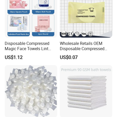
Disposable Compressed
Wholesale Retails OEM
Magic Face Towels Lint
Disposable Compressed
Free Soft Compressed
Face Bath Towel
US$1.12
US$0.07
Facial Towel