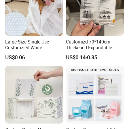
Large Size Single-Use
Customizd 70*140cm
Customzied White
Thickened Expandable
Disposable Pet Towel
Sizes Promotional
US$0.06
US$0.14-0.35
Washable Personalised
Disposable Compressed
Bath Towel