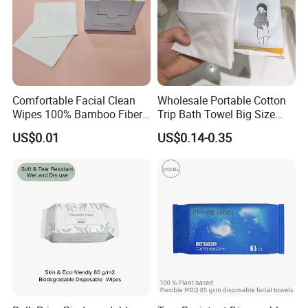
Comfortable Facial Clean
Wholesale Portable Cotton
Wipes 100% Bamboo Fiber
Trip Bath Towel Big Size
FAQ
Biodegradable Disposable
Magic Expandable
US$0.01
US$0.14-0.35
Towel Travel Size Face
Disposable Compressed
Towels for Sensitive Skin
Bath Towels
Q1. Can you do customized designs and package ?
Yes, We offer OEM service
Q2. What is your MOQ and price?
For custom compressed disposable towels, our MOQ is 10000
pcs per color per size per design.