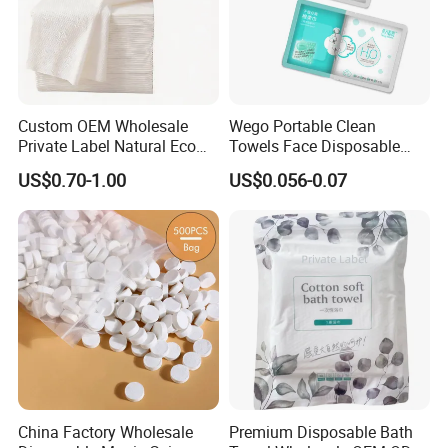
Custom OEM Wholesale
Wego Portable Clean
Private Label Natural Eco
Towels Face Disposable
Friendly Soft Absorbent
Compressed Towel
US$0.70-1.00
US$0.056-0.07
Hygienic Non Woven
Disposable Beauty Salon
Hair Body Bath Towel
Packaging & Shipping
China Factory Wholesale
Premium Disposable Bath