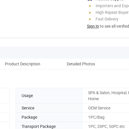
Importers and Exp
High Repeat Buyer
Fast Delivery
Sign In
to see all verifie
Product Description
Detailed Photos
Pack
SPA & Salon, Hospital, 
Usage
Home
Service
OEM Service
Package
1PC/Bag
Transport Package
1PC, 20PC, 50PC etc