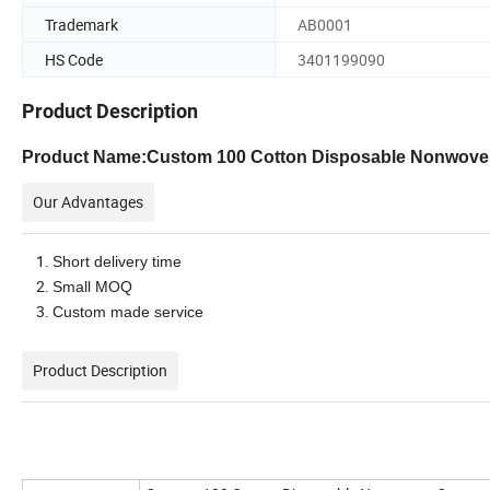
Trademark
AB0001
HS Code
3401199090
Product Description
Product Name:Custom 100 Cotton Disposable Nonwoven
Our Advantages
Short delivery time
Small MOQ
Custom made service
Product Description