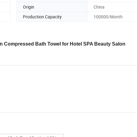
Origin
China
Production Capacity
100000/Month
 Compressed Bath Towel for Hotel SPA Beauty Salon