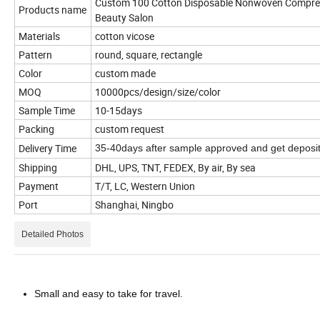
Custom 100 Cotton Disposable Nonwoven Compres
Products name
Beauty Salon
Materials
cotton vicose
Pattern
round, square, rectangle
Color
custom made
MOQ
10000pcs/design/size/color
Sample Time
10-15days
Packing
custom request
Delivery Time
35-40days after sample approved and get deposi
Shipping
DHL, UPS, TNT, FEDEX, By air, By sea
Payment
T/T, LC, Western Union
Port
Shanghai, Ningbo
Detailed Photos
Small and easy to take for travel.