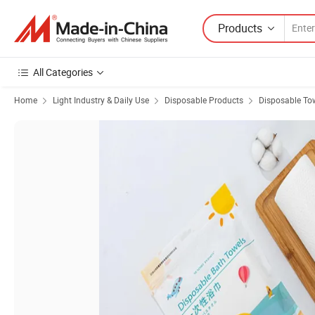
Products
All Categories
Home
Light Industry & Daily Use
Disposable Products
Disposable To