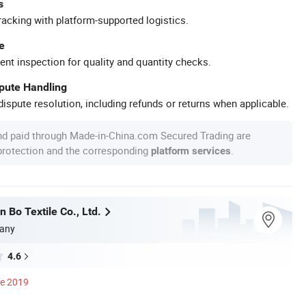
s
racking with platform-supported logistics.
e
ent inspection for quality and quantity checks.
spute Handling
ispute resolution, including refunds or returns when applicable.
nd paid through Made-in-China.com Secured Trading are
 protection and the corresponding
.
platform services
 Bo Textile Co., Ltd.
any
4.6
ce 2019