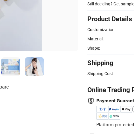
Still deciding? Get sampl
Product Details
Customization:
Material:
Shape:
Shipping
Shipping Cost:
pare
Online Trading 
Payment Guaran
Platform-protected