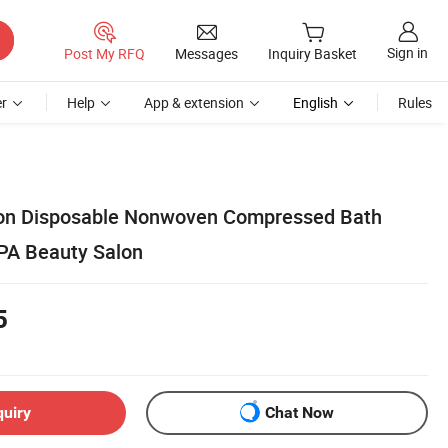
Sign in
Post My RFQ
Messages
Inquiry Basket
r
Help
App & extension
English
Rules
on Disposable Nonwoven Compressed Bath
SPA Beauty Salon
5
quiry
Chat Now