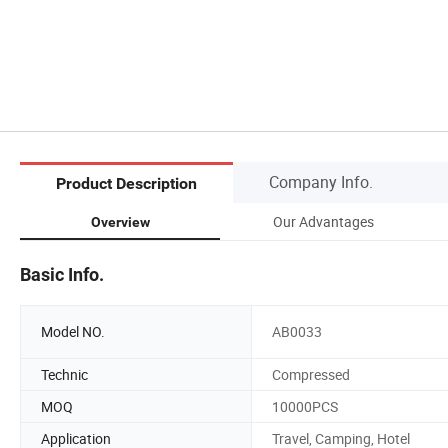
Company Info.
Product Description
Our Advantages
Overview
Basic Info.
Model NO.
AB0033
Technic
Compressed
MOQ
10000PCS
Application
Travel, Camping, Hotel