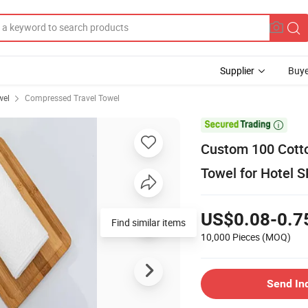
Supplier
Buye
wel
Compressed Travel Towel

Custom 100 Cott
Towel for Hotel 
US$0.08-0.7
Find similar items
10,000 Pieces
(MOQ)
Send In