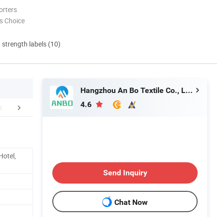
orters
s Choice
d strength labels (10)
Hangzhou An Bo Textile Co., Ltd.
4.6
aging & Shipping
FAQ
Hotel,
Send Inquiry
Chat Now