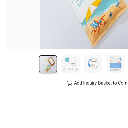
Add Inquiry Basket to Com