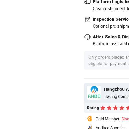
Platform Logistic
Clearer shipment t
Inspection Servic
Optional pre-shipm
After-Sales & Di
Platform-assisted d
Only orders placed a
eligible for payment
Hangzhou An
Trading Comp
Rating
Gold Member
Sin
Audited Supplier