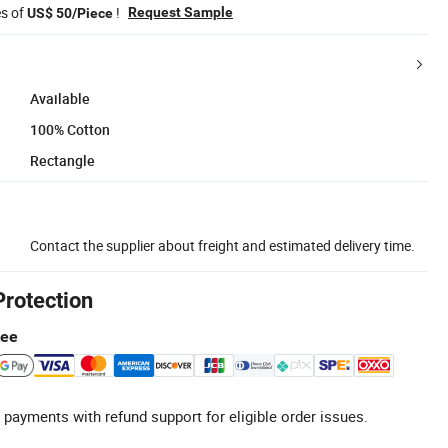
es of
!
Request Sample
US$ 50/Piece
Available
100% Cotton
Rectangle
Contact the supplier about freight and estimated delivery time.
Protection
tee
 payments with refund support for eligible order issues.