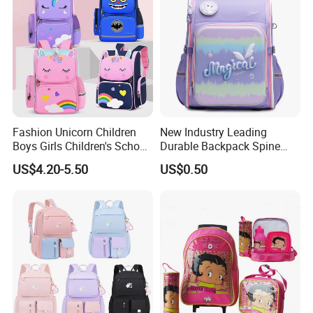
Fashion Unicorn Children
New Industry Leading
Boys Girls Children's School
Durable Backpack Spine
Bag
Protection School Bag for
US$4.20-5.50
US$0.50
Children