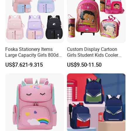
Foska Stationery Items
Custom Display Cartoon
Large Capacity Girls 800d
Girls Student Kids Cooler
Twill Waterproof School
Lunch Trolley Backpack
US$7.621-9.315
US$9.50-11.50
Bag
School Bags