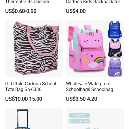
Thermal Girls Unicorn
Cartoon Kids Backpack for
Insulated Lunch Cooler Bag
Kindergarten 3-6 Years
US$0.60-0.90
US$4.00
for Children Kids
Girl Child Cartoon School
Wholesale Waterproof
Tote Bag Sh-6336
Schoolbags Schoolbag
Large Capacity Cartoon
US$10.00-15.00
US$3.50-4.20
School Backpack Bags for
Children