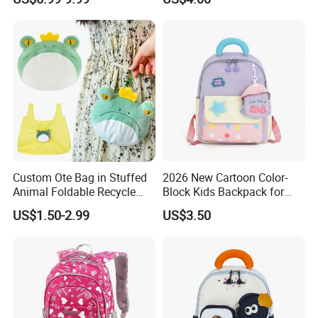
Custom
Custom Ote Bag in Stuffed
2026 New Cartoon Color-
Animal Foldable Recycle
Block Kids Backpack for
Bag Medium Foldable
Kindergarten 3-5 Years Old
US$1.50-2.99
US$3.50
Reusable Shopping Plush
Folding Shopping Bag