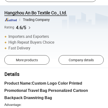
Hangzhou An Bo Textile Co., Ltd.
Trading Company
4.6/5
Rating
Importers and Exporters
High Repeat Buyers Choice
Fast Delivery
More products
Company details
Details
Product Name:Custom Logo Color Printed
Promotional Travel Bag Personalized Cartoon
Backpack Drawstring Bag
Advantage: