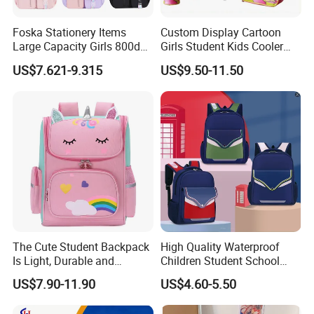
Foska Stationery Items
Custom Display Cartoon
Large Capacity Girls 800d
Girls Student Kids Cooler
Twill Waterproof School
Lunch Trolley Backpack
US$7.621-9.315
US$9.50-11.50
Bag
School Bags
The Cute Student Backpack
High Quality Waterproof
Is Light, Durable and
Children Student School
Washable
Bag for Boys Girls 3-6 Years
US$7.90-11.90
US$4.60-5.50
Kids School Backpacks
Primary School Bag for Kids