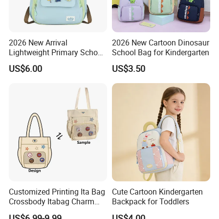
2026 New Arrival
2026 New Cartoon Dinosaur
Lightweight Primary School
School Bag for Kindergarten
Backpack for Boys and Girls
US$6.00
US$3.50
Customized Printing Ita Bag
Cute Cartoon Kindergarten
Crossbody Itabag Charm
Backpack for Toddlers
Anime Display Ita Bag
US$6.99-9.99
US$4.00