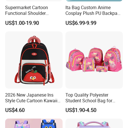
Supermarket Cartoon
Ita Bag Custom Anime
Functional Shoulder
Cosplay Plush PU Backpack
Stationery Girls Student
Printing Design Purse
US$1.00-19.90
US$6.99-9.99
Kids Rolling Wheeled Trolley
Crossbody
Pen Pencil Case Cooler
Lunch Bag Back School
Bags
2026 New Japanese Ins
Top Quality Polyester
Style Cute Cartoon Kawaii
Student School Bag for
School Bag for Girls
Children (SH-0026)
US$4.60
US$1.90-4.50