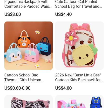
Ergonomic Backpack with
Cute Cartoon Cat Printed
Comfortable Padded Waist
School Bag for Travel and
Belt Design
Shopping
US$8.00
US$4.40
Cartoon School Bag
2026 New "Busy Little Bee"
Thermal Girls Unicorn
Cartoon Kids Backpack for
Insulated Lunch Cooler Bag
Kindergarten 3-6 Years
US$0.60-0.90
US$4.00
for Children Kids