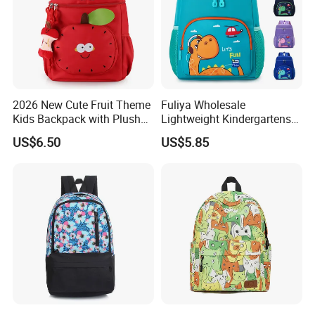
2026 New Cute Fruit Theme
Fuliya Wholesale
Kids Backpack with Plush
Lightweight Kindergartens
Apple Charm
Children's Double Shoulder
US$6.50
US$5.85
Student Backpack Custom
Cute Cartoon Dinosaur
School Bag