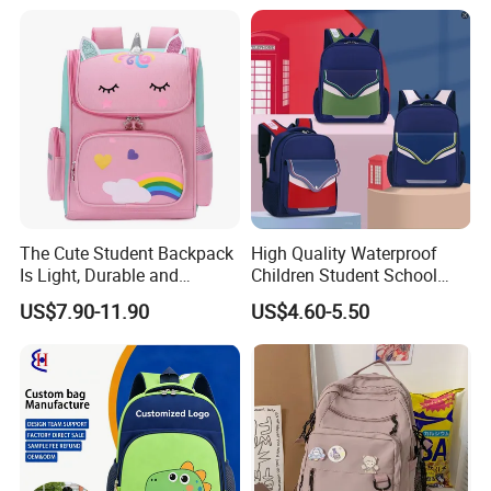
The Cute Student Backpack
High Quality Waterproof
Is Light, Durable and
Children Student School
Washable
Bag for Boys Girls 3-6 Years
US$7.90-11.90
US$4.60-5.50
Kids School Backpacks
Primary School Bag for Kids