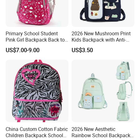
Primary School Student
2026 New Mushroom Print
Pink Girl Backpack Back to
Kids Backpack with Anti-
School Bag
Lost Leash
US$7.00-9.00
US$3.50
China Custom Cotton Fabric
2026 New Aesthetic
Children Backpack School
Rainbow School Backpack