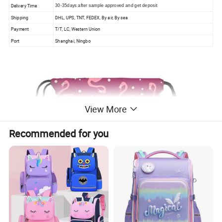
Delivery Time
30-35days after sample approved and get deposit
Shipping
DHL, UPS, TNT, FEDEX, By air, By sea
Payment
T/T, LC, Western Union
Port
Shanghai, Ningbo
View More
Recommended for you