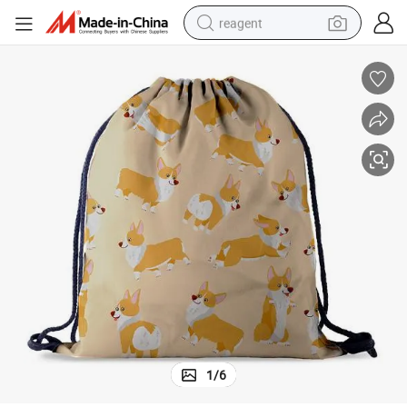
reagent
earbud
weight loss capsule
pullover hoody
electric tricycle
basketball shoe
crawler excavator
shoulder bag
1
/
6