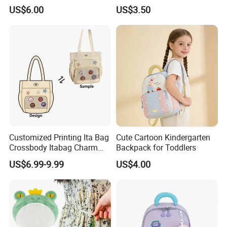
Backpack for Boys and Girls
US$6.00
US$3.50
Customized Printing Ita Bag
Cute Cartoon Kindergarten
Crossbody Itabag Charm
Backpack for Toddlers
Anime Display Ita Bag
US$6.99-9.99
US$4.00
Custom