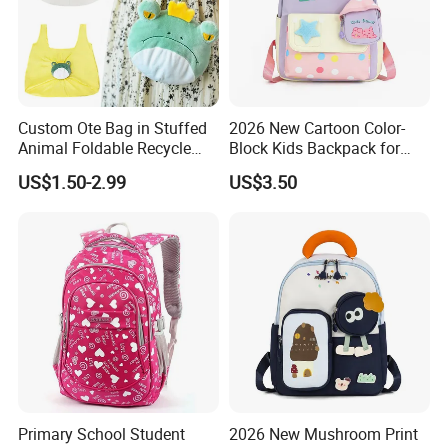
Custom Ote Bag in Stuffed
2026 New Cartoon Color-
Animal Foldable Recycle
Block Kids Backpack for
Bag Medium Foldable
Kindergarten 3-5 Years Old
US$1.50-2.99
US$3.50
Reusable Shopping Plush
Folding Shopping Bag
Primary School Student
2026 New Mushroom Print