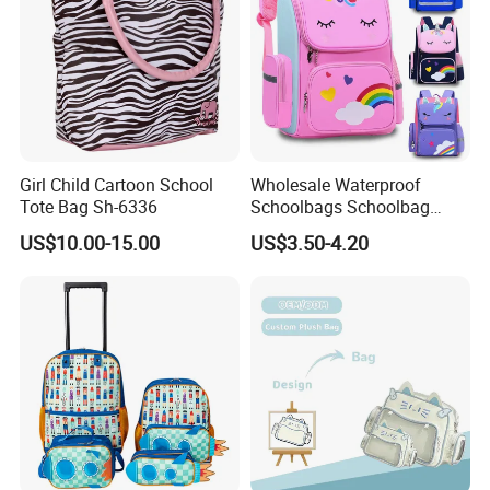
Girl Child Cartoon School
Wholesale Waterproof
Tote Bag Sh-6336
Schoolbags Schoolbag
Large Capacity Cartoon
US$10.00-15.00
US$3.50-4.20
School Backpack Bags for
Children