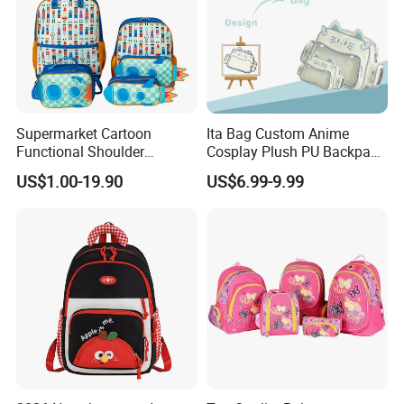
Supermarket Cartoon
Ita Bag Custom Anime
Functional Shoulder
Cosplay Plush PU Backpack
Stationery Girls Student
Printing Design Purse
US$1.00-19.90
US$6.99-9.99
Kids Rolling Wheeled Trolley
Crossbody
Pen Pencil Case Cooler
Lunch Bag Back School
Bags