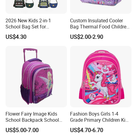
2026 New Kids 2-in-1
Custom Insulated Cooler
School Bag Set for
Bag Thermal Food Children
Kindergarten
Cartoon Unicorn Lunch Bag
US$4.30
US$2.00-2.90
Flower Fairy Image Kids
Fashion Boys Girls 1-4
School Backpack School
Grade Primary Children Kid
Bags for Girls
3D EVA School Bag
US$5.00-7.00
US$4.70-6.70