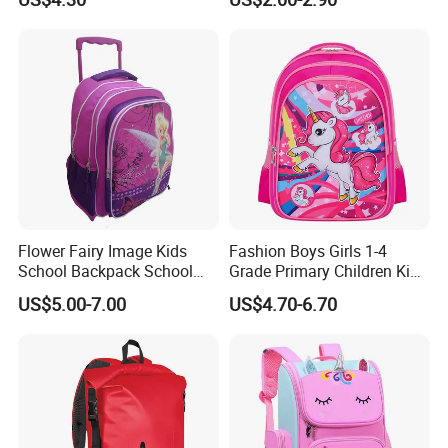
Shipping:
Flower Fairy Image Kids
Fashion Boys Girls 1-4
School Backpack School
Grade Primary Children Kid
FAQ:
Bags for Girls
3D EVA School Bag
US$5.00-7.00
US$4.70-6.70
Q1. Can you do customized designs and package ?
Yes, We offer OEM service
Q2. What is your MOQ and price?
For custom made, our MOQ is 500-3000 pcs per design. If you