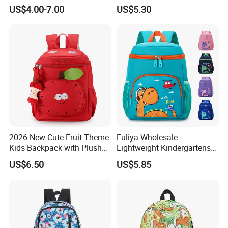
Student Bag
for Girls Grade 1-6
US$4.00-7.00
US$5.30
2026 New Cute Fruit Theme
Fuliya Wholesale
Kids Backpack with Plush
Lightweight Kindergartens
Apple Charm
Children's Double Shoulder
US$6.50
US$5.85
Student Backpack Custom
Cute Cartoon Dinosaur
School Bag