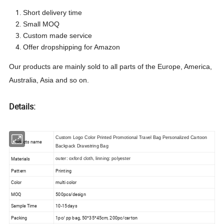
Short delivery time
Small MOQ
Custom made service
Offer dropshipping for Amazon
Our products are mainly sold to all parts of the Europe, America,
Australia, Asia
and so on.
Details:
Custom Logo Color Printed Promotional Travel Bag Personalized Cartoon
Products name
Backpack Drawstring Bag
Materials
outer: oxford cloth, linning: polyester
Pattern
Printing
Color
multi color
MOQ
500pcs/design
Sample Time
10-15days
Packing
1pc/ pp bag, 50*35*45cm, 200pc/carton