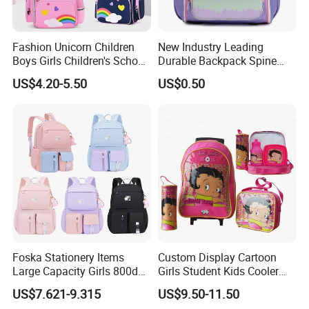
Fashion Unicorn Children
New Industry Leading
Boys Girls Children's School
Durable Backpack Spine
Bag
Protection School Bag for
US$4.20-5.50
US$0.50
Children
Foska Stationery Items
Custom Display Cartoon
Large Capacity Girls 800d
Girls Student Kids Cooler
Twill Waterproof School
Lunch Trolley Backpack
US$7.621-9.315
US$9.50-11.50
Bag
School Bags