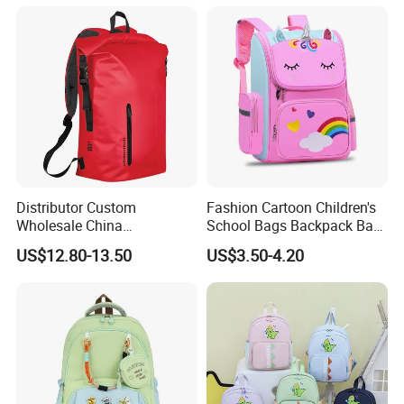
Distributor Custom
Fashion Cartoon Children's
Wholesale China
School Bags Backpack Bag
Manufacture Ocean Durable
for Kids
US$12.80-13.50
US$3.50-4.20
Water Resistant Waterproof
Hiking Camping Tarpaulin
PVC Travel Outdoor Sports
Dry Backpack Bag