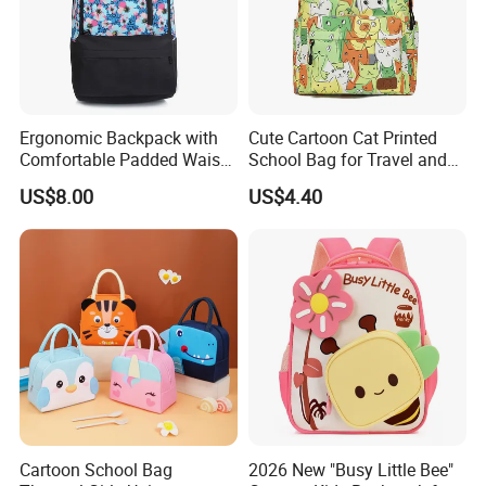
Ergonomic Backpack with
Cute Cartoon Cat Printed
Comfortable Padded Waist
School Bag for Travel and
Belt Design
Shopping
US$8.00
US$4.40
Cartoon School Bag
2026 New "Busy Little Bee"