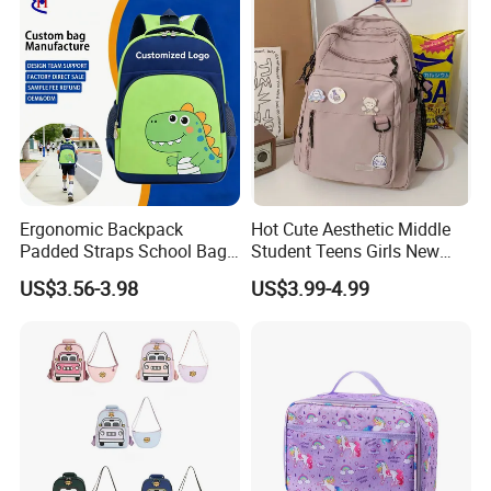
Ergonomic Backpack
Hot Cute Aesthetic Middle
Padded Straps School Bag
Student Teens Girls New
Breathable Back Panel for
Design Child School Tote
US$3.56-3.98
US$3.99-4.99
Kids Daily Use School
Carryall Daypack Backpack
Travel Wholesale Vendor
Knapsack Bookbags Kit Bag