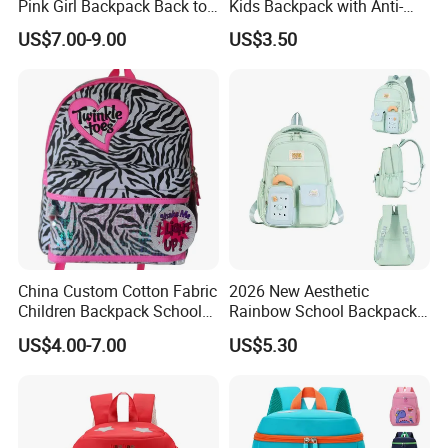
Pink Girl Backpack Back to
Kids Backpack with Anti-
School Bag
Lost Leash
US$7.00-9.00
US$3.50
China Custom Cotton Fabric
2026 New Aesthetic
Children Backpack School
Rainbow School Backpack
Student Bag
for Girls Grade 1-6
US$4.00-7.00
US$5.30