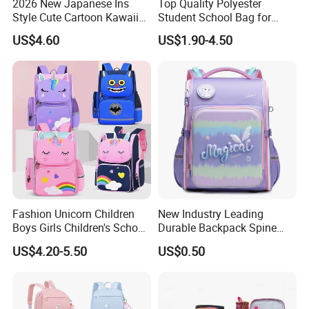
2026 New Japanese Ins
Top Quality Polyester
Style Cute Cartoon Kawaii
Student School Bag for
School Bag for Girls
Children (SH-0026)
US$4.60
US$1.90-4.50
Fashion Unicorn Children
New Industry Leading
Boys Girls Children's School
Durable Backpack Spine
Bag
Protection School Bag for
US$4.20-5.50
US$0.50
Children