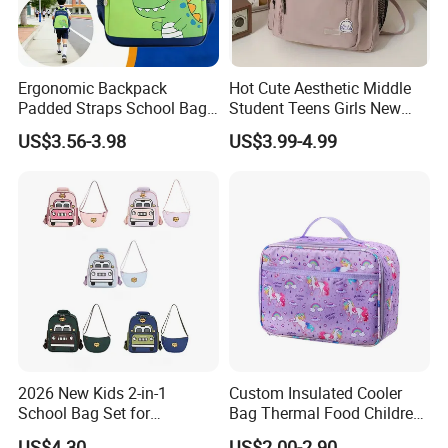
Ergonomic Backpack
Hot Cute Aesthetic Middle
Padded Straps School Bag
Student Teens Girls New
Breathable Back Panel for
Design Child School Tote
US$3.56-3.98
US$3.99-4.99
Kids Daily Use School
Carryall Daypack Backpack
Travel Wholesale Vendor
Knapsack Bookbags Kit Bag
2026 New Kids 2-in-1
Custom Insulated Cooler
School Bag Set for
Bag Thermal Food Children
Kindergarten
Cartoon Unicorn Lunch Bag
US$4.30
US$2.00-2.90