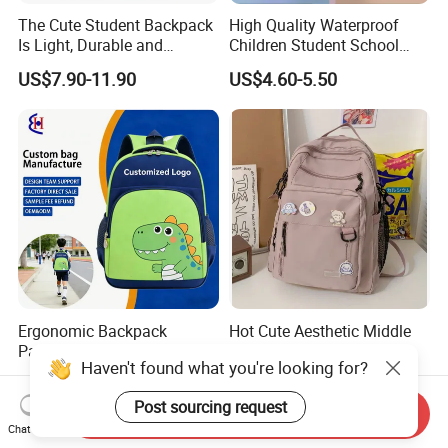
The Cute Student Backpack
High Quality Waterproof
Is Light, Durable and
Children Student School
Washable
Bag for Boys Girls 3-6 Years
US$7.90-11.90
US$4.60-5.50
Kids School Backpacks
Primary School Bag for Kids
Ergonomic Backpack
Hot Cute Aesthetic Middle
Padded Straps School Bag
Student Teens Girls New
Haven't found what you're looking for?
Breathable Back Panel for
Design Child School Tote
US$3.56-3.98
US$3.99-4.99
Kids Daily Use School
Carryall Daypack Backpack
Post sourcing request
Travel Wholesale Vendor
Knapsack Bookbags Kit Bag
Send Inquiry
Chat Now