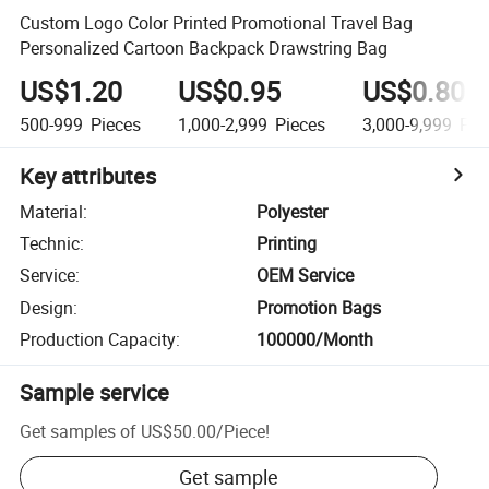
Custom Logo Color Printed Promotional Travel Bag
Personalized Cartoon Backpack Drawstring Bag
US$1.20
US$0.95
US$0.80
500-999
Pieces
1,000-2,999
Pieces
3,000-9,999
Pie
Key attributes
Material
:
Polyester
Technic
:
Printing
Service
:
OEM Service
Design
:
Promotion Bags
Production Capacity
:
100000/Month
Sample service
Get samples of
US$50.00
/
Piece
!
Get sample