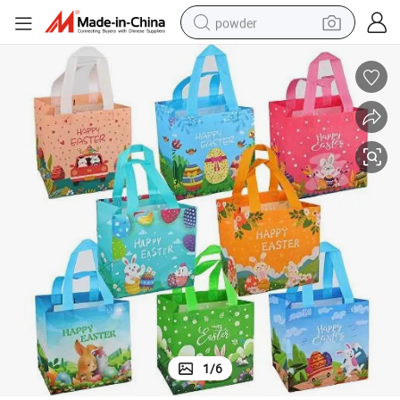
powder
electric bike
pullover hoody
basketball shoe
electric car
dirt bike
shoulder bag
weight loss capsule
1
/
6