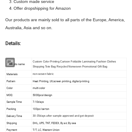
Custom made service
Offer dropshipping for Amazon
Our products are mainly sold to all parts of the Europe, America,
Australia, Asia
and so on.
Details:
Custom Color Printing Cartoon Foldable Laminating Fashion Clothes
Products name
Shopping Tote Bag Recycled Nonwoven Promotional Gift Bag
Materials
non-woven fabric
Pattern
Heat Printing, UV,screen printing, digital printing
Color
multi color
MOQ
5000pcs/design
Sample Time
7-10days
Packing
100pc/carton
Delivery Time
30-35days after sample approved and get deposit
Shipping
DHL, UPS, TNT, FEDEX, By air, By sea
Payment
T/T, LC, Western Union