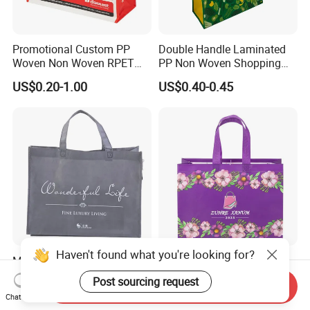
Promotional Custom PP
Double Handle Laminated
Woven Non Woven RPET
PP Non Woven Shopping
Laminated Reusable
Bag for Supermarket
US$0.20-1.00
US$0.40-0.45
Shopping Bags
Haven't found what you're looking for?
Manufacture OEM ODM
School Office Work
Fashion Non Woven Tote
Business Daily Non Woven
Post sourcing request
Send Inquiry
Bag for Shopping Eco-
Food Bag Non Woven
US$0.10-0.21
US$0.18-0.25
Chat Now
Friendly PP Loop Handle
Shopping Bag