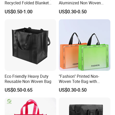
Recycled Folded Blanket
Aluminized Non Woven
Pillow Duvet Shoe Wine
Shopping Bag
US$0.50-1.00
US$0.30-0.50
Garment Packing Tote Gift
Non Woven Shopping Bag
Eco Friendly Heavy Duty
"Fashion" Printed Non-
Reusable Non Woven Bag
Woven Tote Bag with
Handles Trendy Reusable
US$0.50-0.65
US$0.30-0.50
Shopping Bag, Eco-Friendly
Lightweight Gift Bag for
Clothing Store, Retail,
Grocery