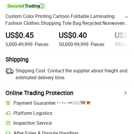

Custom Color Printing Cartoon Foldable Laminating
Fashion Clothes Shopping Tote Bag Recycled Nonwoven
Promotional Gift Bag
US$0.45
US$0.40
US$0
5,000-49,999
Pieces
50,000-99,999
Pieces
100,000-
Shipping
Shipping Cost:
Contact the supplier about freight and
estimated delivery time.
Online Trading Protection
Payment Guarantee
Platform Logistics
Inspection Service
After-Sales & Dispute Handling