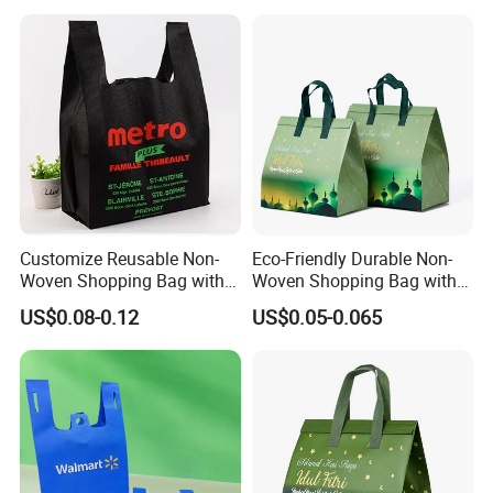
Shopping Bag
Customize Reusable Non-
Eco-Friendly Durable Non-
Woven Shopping Bag with
Woven Shopping Bag with
Square Bottom
Trendy Woven Design in
US$0.08-0.12
US$0.05-0.065
Stock