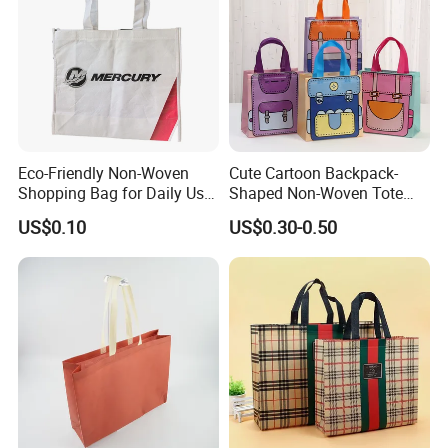
Eco-Friendly Non-Woven
Cute Cartoon Backpack-
Shopping Bag for Daily Use
Shaped Non-Woven Tote
with Custom Logo Printing
Bag Dopamine Color Gift
US$0.10
US$0.30-0.50
Bags for Students, Back to
School Party Favors,
Holiday Souvenir Packaging