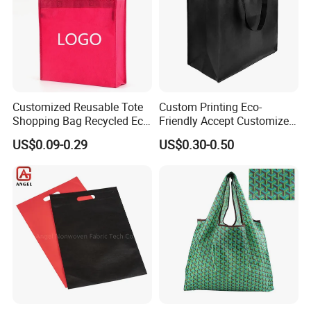
Customized Reusable Tote
Custom Printing Eco-
Shopping Bag Recycled Eco
Friendly Accept Customized
Non Woven Bag with Logo
Size Zipper Laminated Non
US$0.09-0.29
US$0.30-0.50
Woven Shopping Bag
Handle Gift Shopping Bag
Shipping: