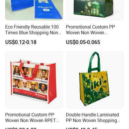
Eco Friendly Reusable 100
Promotional Custom PP
Times Blue Shopping Non
Woven Non Woven
Woven Bag with Walmart
Laminated Reusable
US$0.12-0.18
US$0.05-0.065
Print for Daily Use,
Shopping Tote Bags
Supermarket
Promotional Custom PP
Double Handle Laminated
Woven Non Woven RPET
PP Non Woven Shopping
Laminated Reusable
Bag for Supermarket