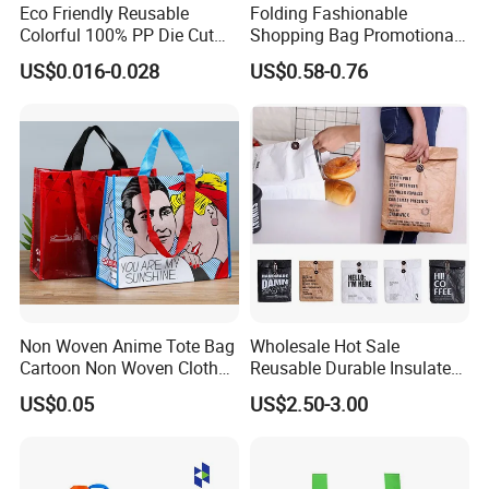
Eco Friendly Reusable
Folding Fashionable
Colorful 100% PP Die Cut
Shopping Bag Promotional
Bag Nonwoven Fabric Carry
Nylon Foldable Eco Tote
US$0.016-0.028
US$0.58-0.76
Bag with Logo
Bag
FAQ
Q1. Can you do customized designs and package ?
Non Woven Anime Tote Bag
Wholesale Hot Sale
Yes, We offer OEM service
Cartoon Non Woven Cloth
Reusable Durable Insulated
Bag Color Coated Waimai
Thermal DuPont Kraft
US$0.05
US$2.50-3.00
Tote Bag Fast Food
Brown Paper Leakproof
Q2. What is your MOQ and price?
Packaging Bag
Waterproof Tyvek Cooler
For custom made, our MOQ is 5000 pcs per design.
Lunch Bag