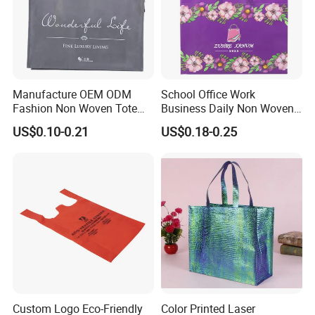
Manufacture OEM ODM
School Office Work
Fashion Non Woven Tote
Business Daily Non Woven
Bag for Shopping Eco-
Food Bag Non Woven
US$0.10-0.21
US$0.18-0.25
Friendly PP Loop Handle
Shopping Bag
Non Woven Bag Colorful
Shopping Tote Bag Non
Woven
Custom Logo Eco-Friendly
Color Printed Laser