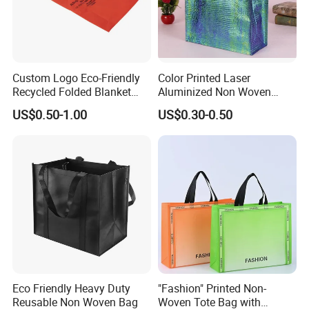
Custom Logo Eco-Friendly
Color Printed Laser
Recycled Folded Blanket
Aluminized Non Woven
Pillow Duvet Shoe Wine
Shopping Bag
US$0.50-1.00
US$0.30-0.50
Garment Packing Tote Gift
Non Woven Shopping Bag
Eco Friendly Heavy Duty
"Fashion" Printed Non-
Reusable Non Woven Bag
Woven Tote Bag with