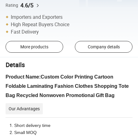
4.6/5
Rating
Importers and Exporters
High Repeat Buyers Choice
Fast Delivery
More products
Company details
Details
Product Name:Custom Color Printing Cartoon
Foldable Laminating Fashion Clothes Shopping Tote
Bag Recycled Nonwoven Promotional Gift Bag
Our Advantages
Short delivery time
Small MOQ