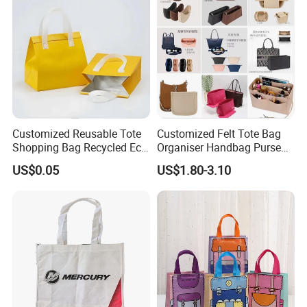
Customized Reusable Tote
Customized Felt Tote Bag
Shopping Bag Recycled Eco
Organiser Handbag Purse
Insulated Non Woven Bag
Organizer Bag Insert Bag
US$0.05
US$1.80-3.10
with Logo
with Dividers Inside for
Long Champ Neverful,
Speedy and More