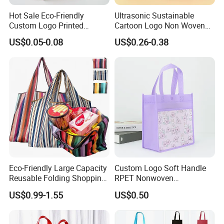
Hot Sale Eco-Friendly
Ultrasonic Sustainable
Custom Logo Printed
Cartoon Logo Non Woven
Handbag Tote Bag
Tote Bag for Everyday Eco-
US$0.05-0.08
US$0.26-0.38
Promotional Gift Non
Friendly Use
Woven Shopping Bag
Eco-Friendly Large Capacity
Custom Logo Soft Handle
Reusable Folding Shopping
RPET Nonwoven
Bag with Custom Logo
Laminating Shopping Bag
US$0.99-1.55
US$0.50