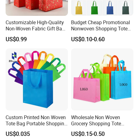
Customizable High-Quality
Budget Cheap Promotional
Non-Woven Fabric Gift Bags
Nonwoven Shopping Tote
for All Occasions Custom
Bags for Women
US$0.99
US$0.10-0.60
Size Color and Log for Gift
Shopping Cloth Shoes
Custom Printed Non Woven
Wholesale Non Woven
Tote Bag Portable Shopping
Grocery Shopping Tote
Bag
Reusable Bag Recycle Non
US$0.035
US$0.15-0.50
Woven Bags Reusable Food