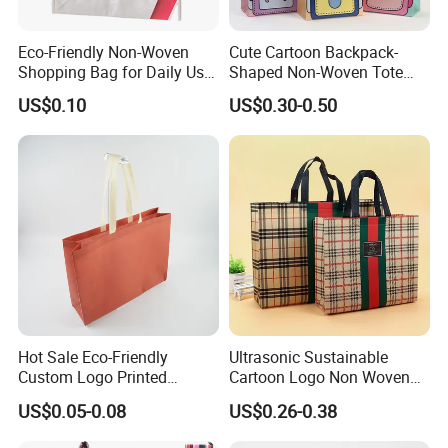
Eco-Friendly Non-Woven
Cute Cartoon Backpack-
Shopping Bag for Daily Use
Shaped Non-Woven Tote
with Custom Logo Printing
Bag Dopamine Color Gift
US$0.10
US$0.30-0.50
Bags for Students, Back to
School Party Favors,
Holiday Souvenir Packaging
Hot Sale Eco-Friendly
Ultrasonic Sustainable
Custom Logo Printed
Cartoon Logo Non Woven
Handbag Tote Bag
Tote Bag for Everyday Eco-
US$0.05-0.08
US$0.26-0.38
Promotional Gift Non
Friendly Use
Woven Shopping Bag