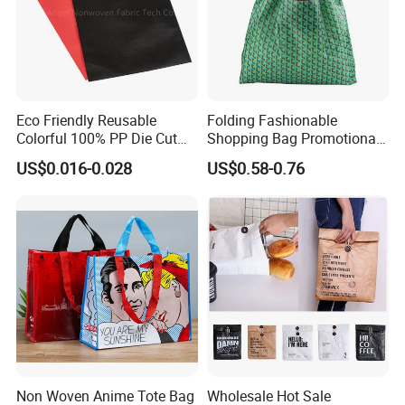
Eco Friendly Reusable
Folding Fashionable
Colorful 100% PP Die Cut
Shopping Bag Promotional
Bag Nonwoven Fabric Carry
Nylon Foldable Eco Tote
US$0.016-0.028
US$0.58-0.76
Bag with Logo
Bag
Non Woven Anime Tote Bag
Wholesale Hot Sale