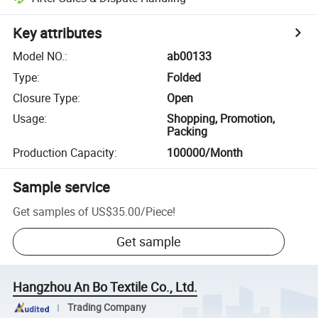
Key attributes
Model NO.
:
ab00133
Type
:
Folded
Closure Type
:
Open
Usage
:
Shopping, Promotion,
Packing
Production Capacity
:
100000/Month
Sample service
Get samples of
US$35.00
/
Piece
!
Get sample
Hangzhou An Bo Textile Co., Ltd.
Trading Company