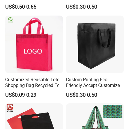
Handles Trendy Reusable
US$0.50-0.65
US$0.30-0.50
Shopping Bag, Eco-Friendly
Lightweight Gift Bag for
Clothing Store, Retail,
Grocery
Customized Reusable Tote
Custom Printing Eco-
Shopping Bag Recycled Eco
Friendly Accept Customized
Non Woven Bag with Logo
Size Zipper Laminated Non
US$0.09-0.29
US$0.30-0.50
Woven Shopping Bag
Handle Gift Shopping Bag