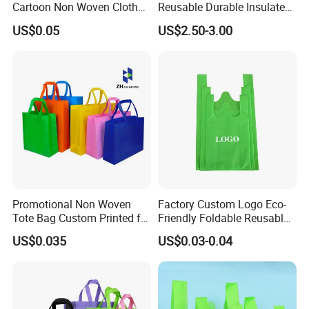
Cartoon Non Woven Cloth
Reusable Durable Insulated
Bag Color Coated Waimai
Thermal DuPont Kraft
US$0.05
US$2.50-3.00
Tote Bag Fast Food
Brown Paper Leakproof
Packaging Bag
Waterproof Tyvek Cooler
Lunch Bag
Promotional Non Woven
Factory Custom Logo Eco-
Tote Bag Custom Printed for
Friendly Foldable Reusable
Advertising
PP Non Woven Vest Fabric
US$0.035
US$0.03-0.04
Shopping Bag