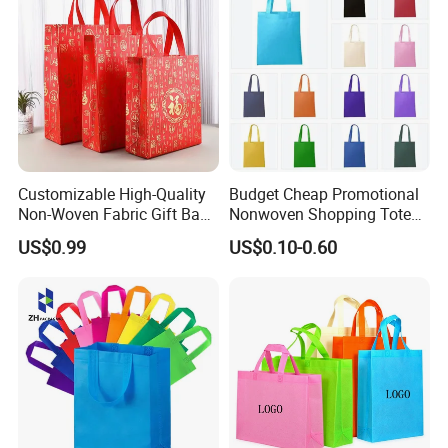
Customizable High-Quality
Budget Cheap Promotional
Non-Woven Fabric Gift Bags
Nonwoven Shopping Tote
for All Occasions Custom
Bags for Women
US$0.99
US$0.10-0.60
Size Color and Log for Gift
Shopping Cloth Shoes