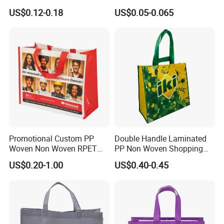
Woven Bag with Walmart
Laminated Reusable
US$0.12-0.18
US$0.05-0.065
Print for Daily Use,
Shopping Tote Bags
Supermarket
Promotional Custom PP
Double Handle Laminated
Woven Non Woven RPET
PP Non Woven Shopping
Laminated Reusable
Bag for Supermarket
US$0.20-1.00
US$0.40-0.45
Shopping Bags