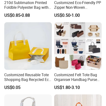
210d Sublimation Printed
Customized Eco-Friendly PP
Foldble Polyester Bag with
Zipper Non-Woven
Pocket
Shopping Tote Bag
US$0.85-0.88
US$0.50-1.00
Waterproof Reusable
Supermarket Gift
Customized Reusable Tote
Customized Felt Tote Bag
Shopping Bag Recycled Eco
Organiser Handbag Purse
Insulated Non Woven Bag
Organizer Bag Insert Bag
US$0.05
US$1.80-3.10
with Logo
with Dividers Inside for
Long Champ Neverful,
Speedy and More