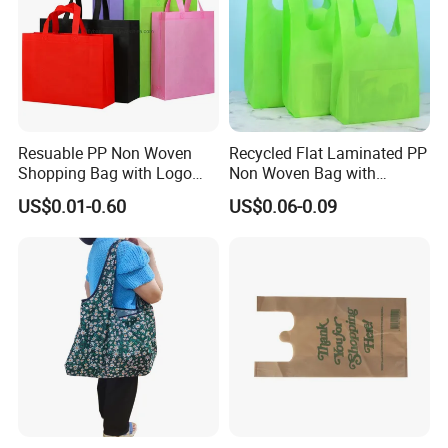
Resuable PP Non Woven
Recycled Flat Laminated PP
Shopping Bag with Logo
Non Woven Bag with
Printing
Bottom
US$0.01-0.60
US$0.06-0.09