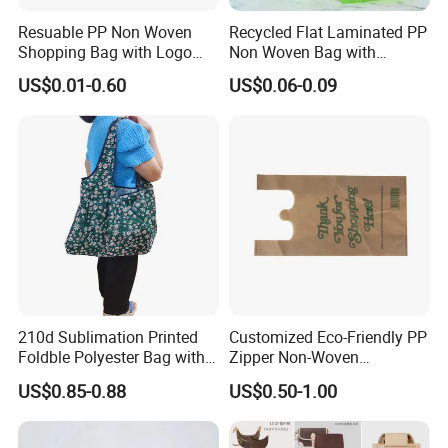
Resuable PP Non Woven
Recycled Flat Laminated PP
Shopping Bag with Logo
Non Woven Bag with
Printing
Bottom
US$0.01-0.60
US$0.06-0.09
210d Sublimation Printed
Customized Eco-Friendly PP
Foldble Polyester Bag with
Zipper Non-Woven
Pocket
Shopping Tote Bag
US$0.85-0.88
US$0.50-1.00
Waterproof Reusable
Supermarket Gift