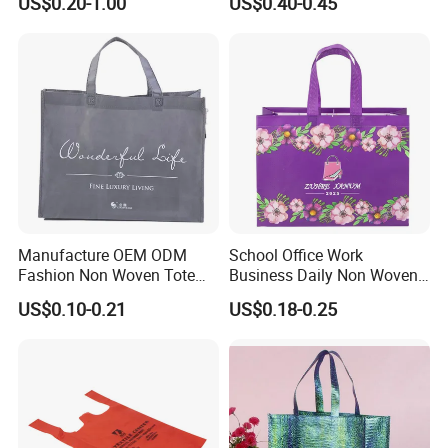
US$0.20-1.00
US$0.40-0.45
Shopping Bags
Manufacture OEM ODM
School Office Work
Fashion Non Woven Tote
Business Daily Non Woven
Bag for Shopping Eco-
Food Bag Non Woven
US$0.10-0.21
US$0.18-0.25
Friendly PP Loop Handle
Shopping Bag
Non Woven Bag Colorful
Shopping Tote Bag Non
Woven