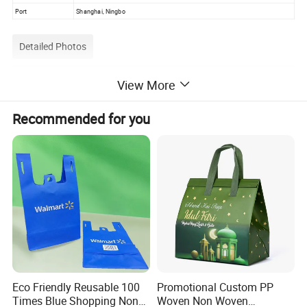
Port
Shanghai, Ningbo
Detailed Photos
View More
Color Choice
Recommended for you
Eco Friendly Reusable 100
Promotional Custom PP
Times Blue Shopping Non
Woven Non Woven