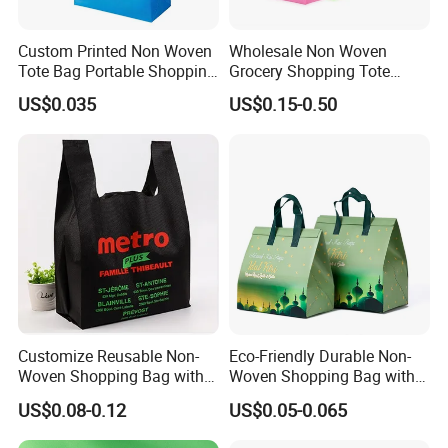
Custom Printed Non Woven
Wholesale Non Woven
Tote Bag Portable Shopping
Grocery Shopping Tote
Bag
Reusable Bag Recycle Non
US$0.035
US$0.15-0.50
Woven Bags Reusable Food
Shopping Bag
Customize Reusable Non-
Eco-Friendly Durable Non-
Woven Shopping Bag with
Woven Shopping Bag with
Square Bottom
Trendy Woven Design in
US$0.08-0.12
US$0.05-0.065
Stock