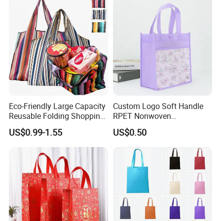
Eco-Friendly Large Capacity
Custom Logo Soft Handle
Reusable Folding Shopping
RPET Nonwoven
Bag with Custom Logo
Laminating Shopping Bag
US$0.99-1.55
US$0.50